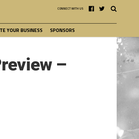
CONNECT WITH US
E YOUR BUSINESS
SPONSORS
Preview –