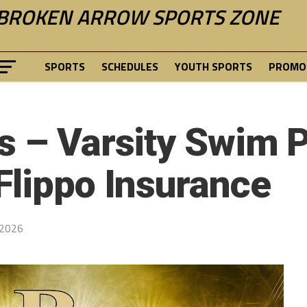
BROKEN ARROW SPORTS ZONE
SPORTS
SCHEDULES
YOUTH SPORTS
PROMOT
s – Varsity Swim 
Flippo Insurance
 2026