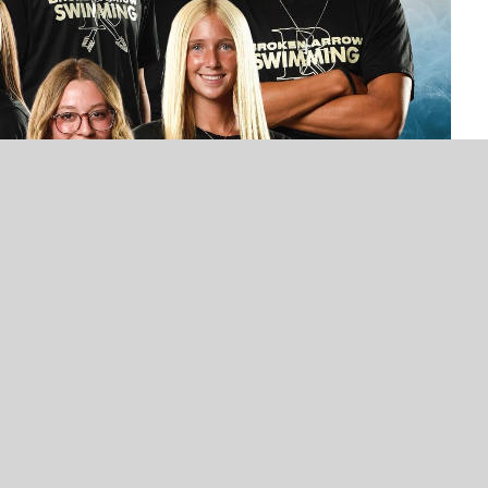
UNCATEGORIZED
UNCATEGORIZED
VOTE NOW! Which Broken Arrow High
VOTE NOW! Which Broken
School Athlete Should We Feature
School Athlete Should V
Next? – Presented by Los Vaqueros
Next? Presented by Los 
(Poll Ends 1/16)
(Poll Ends 3/23)
swim team has enjoyed a lot of success under head
ndout swimmer and Broken Arrow graduate, holds her