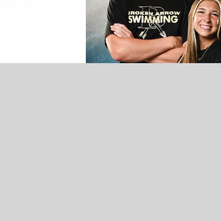
UNCATEGORIZED
VOTE NOW! Which Broken Arrow
Winter Athlete Should We Feature? –
Presented by Conley Olson-Allstate
Insurance (Poll Ends 3/21)
Broken Arrow Varsity Swim.
It’s no surprise the Broken Arrow 
coach Breonna Davis. Davis, a sta