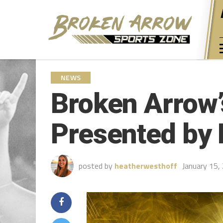
NEWS
Broken Arrow’
Presented by 
posted by
heatherwesthoff
January 15,