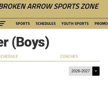
BROKEN ARROW SPORTS ZONE
SPORTS
SCHEDULES
YOUTH SPORTS
PROMOT
r (Boys)
SCHEDULE
COACHES