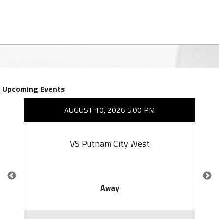
Upcoming Events
AUGUST 10, 2026 5:00 PM
VS Putnam City West
Away