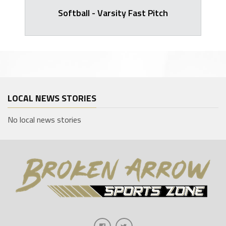
Softball - Varsity Fast Pitch
LOCAL NEWS STORIES
No local news stories