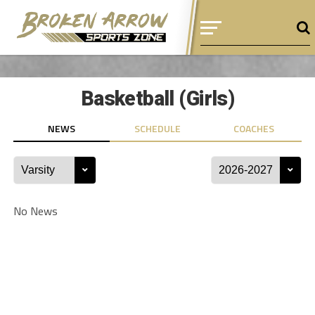
Basketball (Girls)
NEWS
SCHEDULE
COACHES
No News