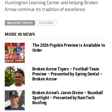
Huntington Learning Center and helping Broken
Arrow continue its tradition of excellence.
RELATED TOPICS
FEATURED
MORE IN NEWS
The 2026 Pigskin Preview is Available to
Order
Broken Arrow Tigers – Football Team
Preview – Presented by Spring Dental –
Broken Arrow
Broken Arrow’s Javen Divine – Baseball
Spotlight – Presented by RainTech
Roofing