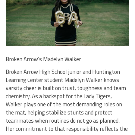
Broken Arrow’s Madelyn Walker
Broken Arrow High School junior and Huntington
Learning Center student Madelyn Walker knows
varsity cheer is built on trust, toughness and team
chemistry. As a backspot for the Lady Tigers,
Walker plays one of the most demanding roles on
the mat, helping stabilize stunts and protect
teammates when routines do not go as planned.
Her commitment to that responsibility reflects the