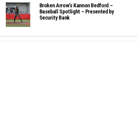
Broken Arrow’s Kannon Bedford –
Baseball Spotlight – Presented by
Security Bank