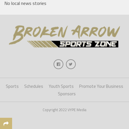
No local news stories
Sports
Schedules
Youth Sports
Promote Your Business
Sponsors
Copyright 2022 VYPE Media