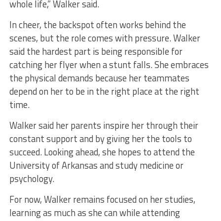
whole life,” Walker said.
In cheer, the backspot often works behind the
scenes, but the role comes with pressure. Walker
said the hardest part is being responsible for
catching her flyer when a stunt falls. She embraces
the physical demands because her teammates
depend on her to be in the right place at the right
time.
Walker said her parents inspire her through their
constant support and by giving her the tools to
succeed. Looking ahead, she hopes to attend the
University of Arkansas and study medicine or
psychology.
For now, Walker remains focused on her studies,
learning as much as she can while attending