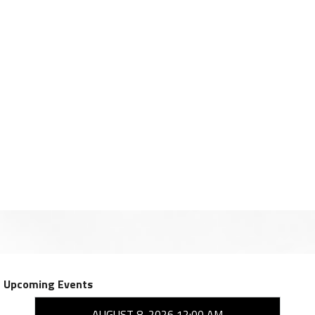
Upcoming Events
AUGUST 8, 2026 12:00 AM