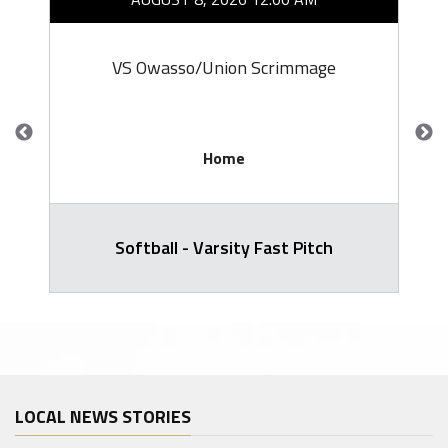
VS Owasso/Union Scrimmage
Home
Softball - Varsity Fast Pitch
LOCAL NEWS STORIES