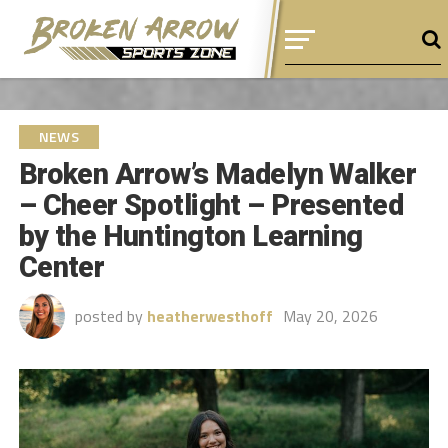
NEWS
Broken Arrow’s Madelyn Walker
– Cheer Spotlight – Presented
by the Huntington Learning
Center
posted by
heatherwesthoff
May 20, 2026