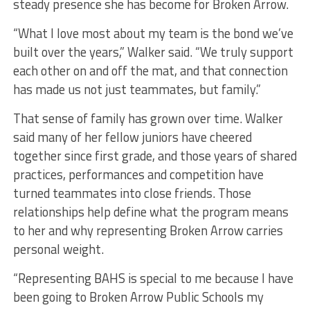
steady presence she has become for Broken Arrow.
“What I love most about my team is the bond we’ve
built over the years,” Walker said. “We truly support
each other on and off the mat, and that connection
has made us not just teammates, but family.”
That sense of family has grown over time. Walker
said many of her fellow juniors have cheered
together since first grade, and those years of shared
practices, performances and competition have
turned teammates into close friends. Those
relationships help define what the program means
to her and why representing Broken Arrow carries
personal weight.
“Representing BAHS is special to me because I have
been going to Broken Arrow Public Schools my