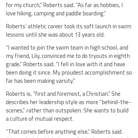
for my church,” Roberts said. “As far as hobbies, I
love hiking, camping and paddle boarding.”
Roberts’ athletic career took its soft launch in swim
lessons until she was about 13 years old.
“I wanted to join the swim team in high school, and
my friend, Lily, convinced me to do tryouts in eighth
grade,” Roberts said. “I fell in love with it and have
been doing it since. My proudest accomplishment so
far has been making varsity.”
Roberts is, “first and foremost, a Christian.” She
describes her leadership style as more “behind-the-
scenes,” rather than outspoken. She wants to build
a culture of mutual respect.
“That comes before anything else,” Roberts said.