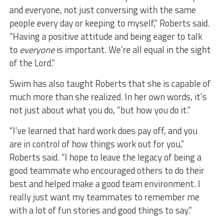
and everyone, not just conversing with the same
people every day or keeping to myself,” Roberts said.
“Having a positive attitude and being eager to talk
to
everyone
is important. We’re all equal in the sight
of the Lord.”
Swim has also taught Roberts that she is capable of
much more than she realized. In her own words, it’s
not just about what you do, “but how you do it.”
“I’ve learned that hard work does pay off, and you
are in control of how things work out for you,”
Roberts said. “I hope to leave the legacy of being a
good teammate who encouraged others to do their
best and helped make a good team environment. I
really just want my teammates to remember me
with a lot of fun stories and good things to say.”