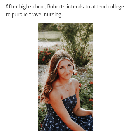
After high school, Roberts intends to attend college
to pursue travel nursing.