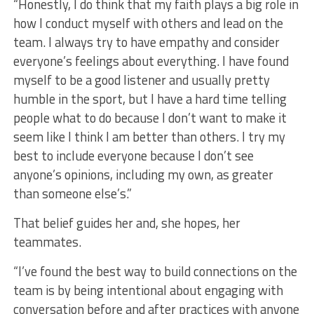
“Honestly, I do think that my faith plays a big role in
how I conduct myself with others and lead on the
team. I always try to have empathy and consider
everyone’s feelings about everything. I have found
myself to be a good listener and usually pretty
humble in the sport, but I have a hard time telling
people what to do because I don’t want to make it
seem like I think I am better than others. I try my
best to include everyone because I don’t see
anyone’s opinions, including my own, as greater
than someone else’s.”
That belief guides her and, she hopes, her
teammates.
“I’ve found the best way to build connections on the
team is by being intentional about engaging with
conversation before and after practices with anyone