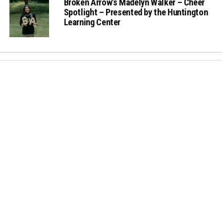
Broken Arrow’s Madelyn Walker – Cheer
Spotlight – Presented by the Huntington
Learning Center