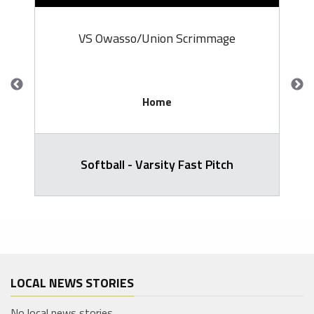
VS Owasso/Union Scrimmage
Home
Softball - Varsity Fast Pitch
LOCAL NEWS STORIES
No local news stories