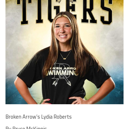
Broken Arrow’s Lydia Roberts
By Bryce McKinnis