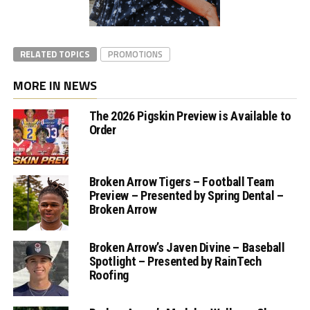
RELATED TOPICS
PROMOTIONS
MORE IN NEWS
The 2026 Pigskin Preview is Available to
Order
Broken Arrow Tigers – Football Team
Preview – Presented by Spring Dental –
Broken Arrow
Broken Arrow’s Javen Divine – Baseball
Spotlight – Presented by RainTech
Roofing