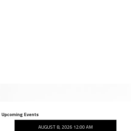
Upcoming Events
AUGUST 8, 2026 12:00 AM