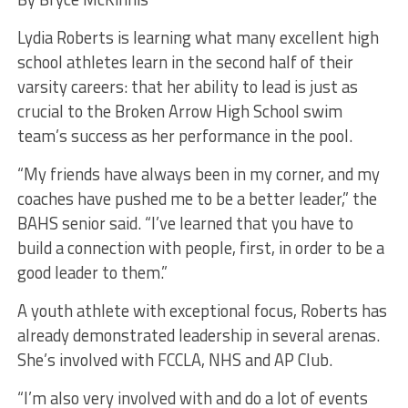
Lydia Roberts is learning what many excellent high
school athletes learn in the second half of their
varsity careers: that her ability to lead is just as
crucial to the Broken Arrow High School swim
team’s success as her performance in the pool.
“My friends have always been in my corner, and my
coaches have pushed me to be a better leader,” the
BAHS senior said. “I’ve learned that you have to
build a connection with people, first, in order to be a
good leader to them.”
A youth athlete with exceptional focus, Roberts has
already demonstrated leadership in several arenas.
She’s involved with FCCLA, NHS and AP Club.
“I’m also very involved with and do a lot of events