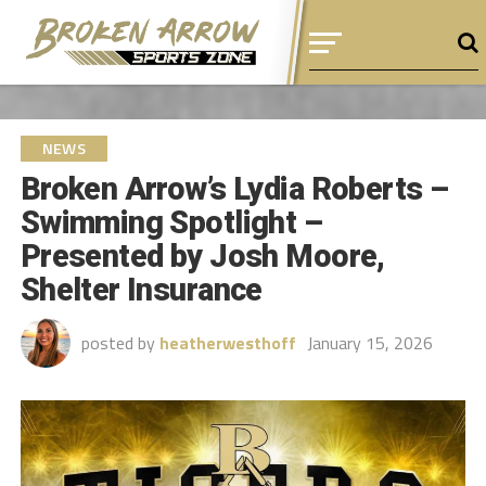
NEWS
Broken Arrow’s Lydia Roberts –
Swimming Spotlight –
Presented by Josh Moore,
Shelter Insurance
posted by
heatherwesthoff
January 15, 2026