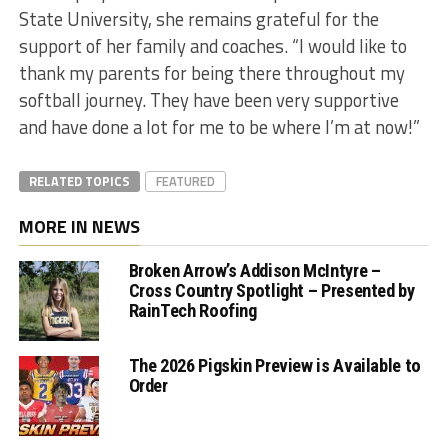
State University, she remains grateful for the
support of her family and coaches. “I would like to
thank my parents for being there throughout my
softball journey. They have been very supportive
and have done a lot for me to be where I’m at now!”
RELATED TOPICS
FEATURED
MORE IN NEWS
Broken Arrow’s Addison McIntyre –
Cross Country Spotlight – Presented by
RainTech Roofing
The 2026 Pigskin Preview is Available to
Order