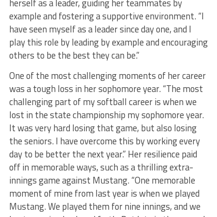
herself as a leader, guiding her teammates by
example and fostering a supportive environment. “I
have seen myself as a leader since day one, and I
play this role by leading by example and encouraging
others to be the best they can be.”
One of the most challenging moments of her career
was a tough loss in her sophomore year. “The most
challenging part of my softball career is when we
lost in the state championship my sophomore year.
It was very hard losing that game, but also losing
the seniors. I have overcome this by working every
day to be better the next year.” Her resilience paid
off in memorable ways, such as a thrilling extra-
innings game against Mustang. “One memorable
moment of mine from last year is when we played
Mustang. We played them for nine innings, and we