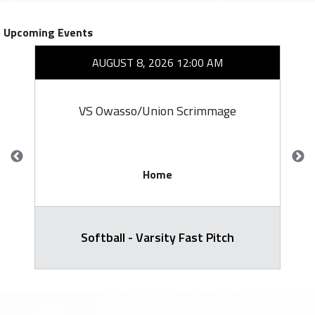
Upcoming Events
AUGUST 8, 2026 12:00 AM
VS Owasso/Union Scrimmage
Home
Softball - Varsity Fast Pitch