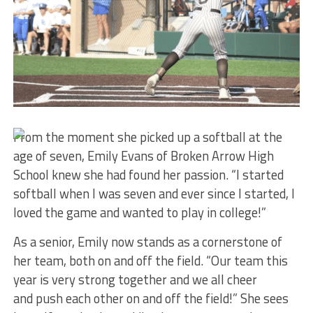
From the moment she picked up a softball at the
age of seven, Emily Evans of Broken Arrow High
School knew she had found her passion. “I started
softball when I was seven and ever since I started, I
loved the game and wanted to play in college!”
As a senior, Emily now stands as a cornerstone of
her team, both on and off the field. “Our team this
year is very strong together and we all cheer
and push each other on and off the field!” She sees