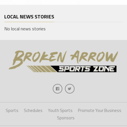
LOCAL NEWS STORIES
No local news stories
Sports
Schedules
Youth Sports
Promote Your Business
Sponsors