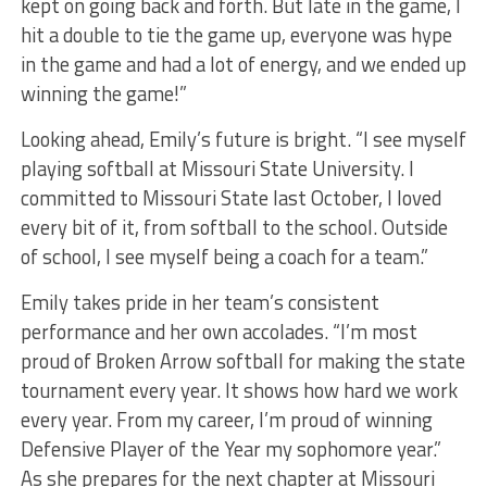
kept on going back and forth. But late in the game, I
hit a double to tie the game up, everyone was hype
in the game and had a lot of energy, and we ended up
winning the game!”
Looking ahead, Emily’s future is bright. “I see myself
playing softball at Missouri State University. I
committed to Missouri State last October, I loved
every bit of it, from softball to the school. Outside
of school, I see myself being a coach for a team.”
Emily takes pride in her team’s consistent
performance and her own accolades. “I’m most
proud of Broken Arrow softball for making the state
tournament every year. It shows how hard we work
every year. From my career, I’m proud of winning
Defensive Player of the Year my sophomore year.”
As she prepares for the next chapter at Missouri