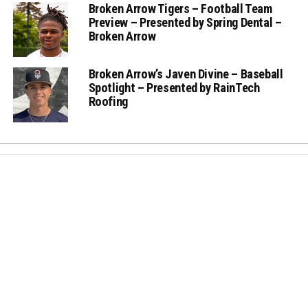
Broken Arrow Tigers – Football Team
Preview – Presented by Spring Dental –
Broken Arrow
Broken Arrow’s Javen Divine – Baseball
Spotlight – Presented by RainTech
Roofing