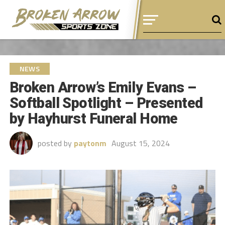
NEWS
Broken Arrow’s Emily Evans –
Softball Spotlight – Presented
by Hayhurst Funeral Home
posted by
paytonm
August 15, 2024