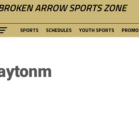
BROKEN ARROW SPORTS ZONE
SPORTS
SCHEDULES
YOUTH SPORTS
PROMOT
aytonm