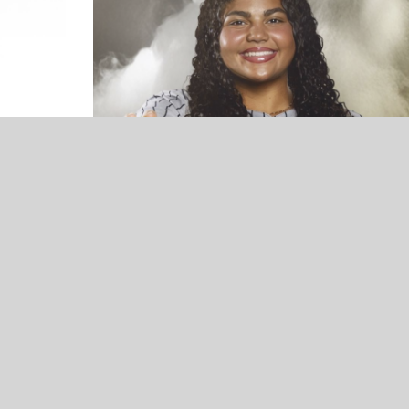
UNCATEGORIZED
VOTE NOW! Which Broken Arrow
Winter Athlete Should We Feature? –
Presented by Conley Olson-Allstate
Insurance (Poll Ends 3/21)