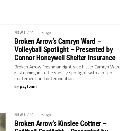
NEWS
/ 10 hours ago
Broken Arrow’s Camryn Ward –
Volleyball Spotlight – Presented by
Connor Honeywell Shelter Insurance
Broken Arrow freshman right side hitter Camryn Ward
is stepping into the varsity spotlight with a mix of
excitement and determination...
By
paytonm
NEWS
/ 10 hours ago
Broken Arrow’s Kinslee Cottner –