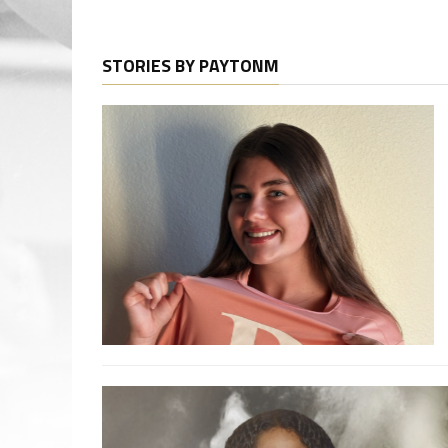
STORIES BY PAYTONM