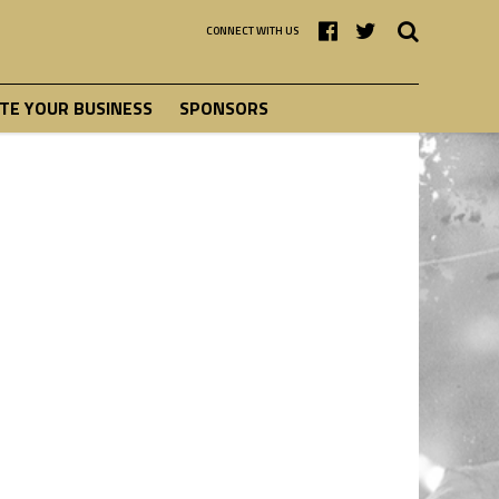
CONNECT WITH US
E YOUR BUSINESS
SPONSORS