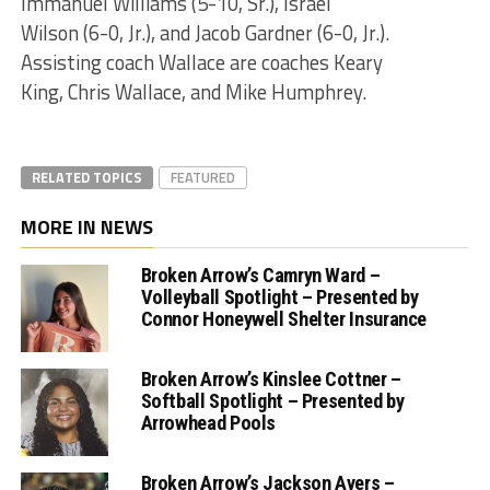
Immanuel Williams (5-10, Sr.), Israel
Wilson (6-0, Jr.), and Jacob Gardner (6-0, Jr.).
Assisting coach Wallace are coaches Keary
King, Chris Wallace, and Mike Humphrey.
RELATED TOPICS
FEATURED
MORE IN NEWS
Broken Arrow’s Camryn Ward –
Volleyball Spotlight – Presented by
Connor Honeywell Shelter Insurance
Broken Arrow’s Kinslee Cottner –
Softball Spotlight – Presented by
Arrowhead Pools
Broken Arrow’s Jackson Ayers –