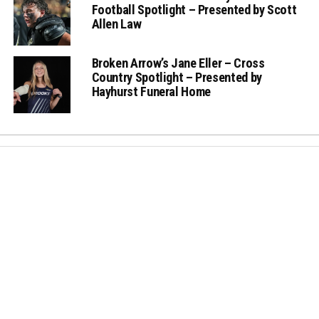
Football Spotlight – Presented by Scott
Allen Law
Broken Arrow’s Jane Eller – Cross
Country Spotlight – Presented by
Hayhurst Funeral Home