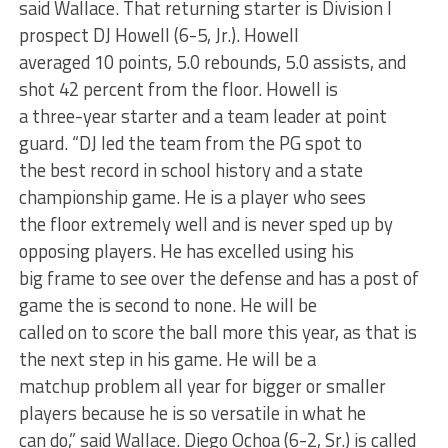
said Wallace. That returning starter is Division I
prospect DJ Howell (6-5, Jr.). Howell
averaged 10 points, 5.0 rebounds, 5.0 assists, and
shot 42 percent from the floor. Howell is
a three-year starter and a team leader at point
guard. “DJ led the team from the PG spot to
the best record in school history and a state
championship game. He is a player who sees
the floor extremely well and is never sped up by
opposing players. He has excelled using his
big frame to see over the defense and has a post of
game the is second to none. He will be
called on to score the ball more this year, as that is
the next step in his game. He will be a
matchup problem all year for bigger or smaller
players because he is so versatile in what he
can do,” said Wallace. Diego Ochoa (6-2, Sr.) is called