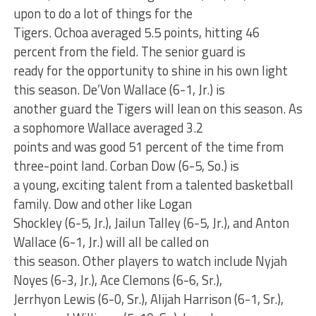
upon to do a lot of things for the
Tigers. Ochoa averaged 5.5 points, hitting 46
percent from the field. The senior guard is
ready for the opportunity to shine in his own light
this season. De’Von Wallace (6-1, Jr.) is
another guard the Tigers will lean on this season. As
a sophomore Wallace averaged 3.2
points and was good 51 percent of the time from
three-point land. Corban Dow (6-5, So.) is
a young, exciting talent from a talented basketball
family. Dow and other like Logan
Shockley (6-5, Jr.), Jailun Talley (6-5, Jr.), and Anton
Wallace (6-1, Jr.) will all be called on
this season. Other players to watch include Nyjah
Noyes (6-3, Jr.), Ace Clemons (6-6, Sr.),
Jerrhyon Lewis (6-0, Sr.), Alijah Harrison (6-1, Sr.),