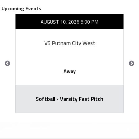
Upcoming Events
AUGUST 10, 2026 5:00 PM
VS Putnam City West
Away
Softball - Varsity Fast Pitch