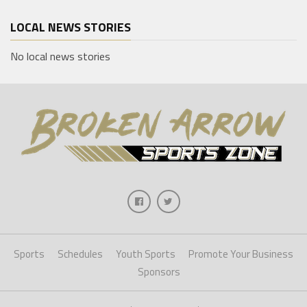
LOCAL NEWS STORIES
No local news stories
Sports
Schedules
Youth Sports
Promote Your Business
Sponsors