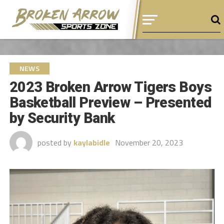
NEWS
2023 Broken Arrow Tigers Boys
Basketball Preview – Presented
by Security Bank
posted by
kaylabidle
November 20, 2023