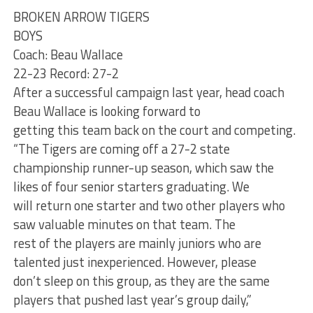
BROKEN ARROW TIGERS
BOYS
Coach: Beau Wallace
22-23 Record: 27-2
After a successful campaign last year, head coach
Beau Wallace is looking forward to
getting this team back on the court and competing.
“The Tigers are coming off a 27-2 state
championship runner-up season, which saw the
likes of four senior starters graduating. We
will return one starter and two other players who
saw valuable minutes on that team. The
rest of the players are mainly juniors who are
talented just inexperienced. However, please
don’t sleep on this group, as they are the same
players that pushed last year’s group daily,”