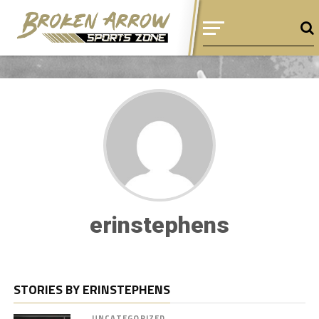
erinstephens
STORIES BY ERINSTEPHENS
UNCATEGORIZED