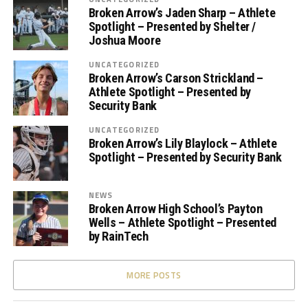
Broken Arrow’s Jaden Sharp – Athlete
Spotlight – Presented by Shelter /
Joshua Moore
UNCATEGORIZED
Broken Arrow’s Carson Strickland –
Athlete Spotlight – Presented by
Security Bank
UNCATEGORIZED
Broken Arrow’s Lily Blaylock – Athlete
Spotlight – Presented by Security Bank
NEWS
Broken Arrow High School’s Payton
Wells – Athlete Spotlight – Presented
by RainTech
MORE POSTS