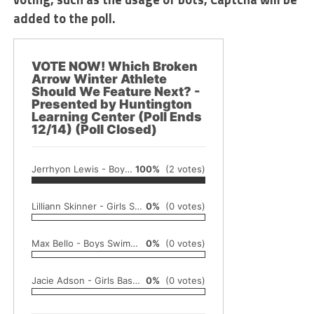
added to the poll.
VOTE NOW! Which Broken
Arrow Winter Athlete
Should We Feature Next? -
Presented by Huntington
Learning Center (Poll Ends
12/14) (Poll Closed)
Jerrhyon Lewis - Boys Basketball
100%
(2 votes)
Lilliann Skinner - Girls Swimming
0%
(0 votes)
Max Bello - Boys Swimming
0%
(0 votes)
Jacie Adson - Girls Basketball
0%
(0 votes)