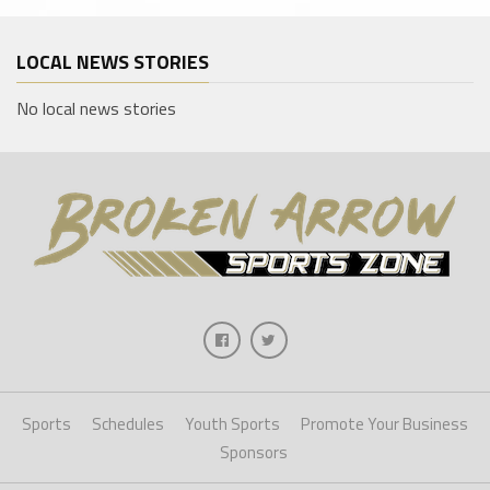
LOCAL NEWS STORIES
No local news stories
Sports
Schedules
Youth Sports
Promote Your Business
Sponsors