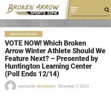
UNCATEGORIZED
VOTE NOW! Which Broken
Arrow Winter Athlete Should We
Feature Next? – Presented by
Huntington Learning Center
(Poll Ends 12/14)
posted by
derricksmi
December 7, 2023