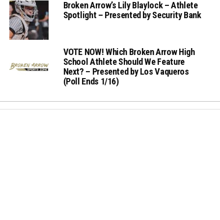
Broken Arrow’s Lily Blaylock – Athlete
Spotlight – Presented by Security Bank
VOTE NOW! Which Broken Arrow High
School Athlete Should We Feature
Next? – Presented by Los Vaqueros
(Poll Ends 1/16)