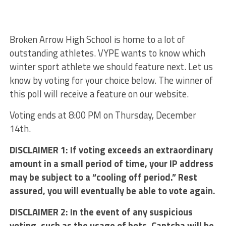
Broken Arrow High School is home to a lot of
outstanding athletes. VYPE wants to know which
winter sport athlete we should feature next. Let us
know by voting for your choice below. The winner of
this poll will receive a feature on our website.
Voting ends at 8:00 PM on Thursday, December
14th.
DISCLAIMER 1: If voting exceeds an extraordinary
amount in a small period of time, your IP address
may be subject to a “cooling off period.” Rest
assured, you will eventually be able to vote again.
DISCLAIMER 2: In the event of any suspicious
voting, such as the usage of bots, Captcha will be