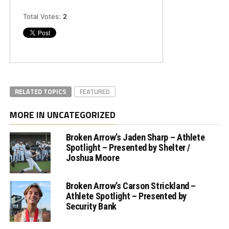
Total Votes:
2
RELATED TOPICS
FEATURED
MORE IN UNCATEGORIZED
Broken Arrow’s Jaden Sharp – Athlete
Spotlight – Presented by Shelter /
Joshua Moore
Broken Arrow’s Carson Strickland –
Athlete Spotlight – Presented by
Security Bank