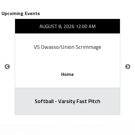
Upcoming Events
AUGUST 8, 2026 12:00 AM
VS Owasso/Union Scrimmage
Home
Softball - Varsity Fast Pitch