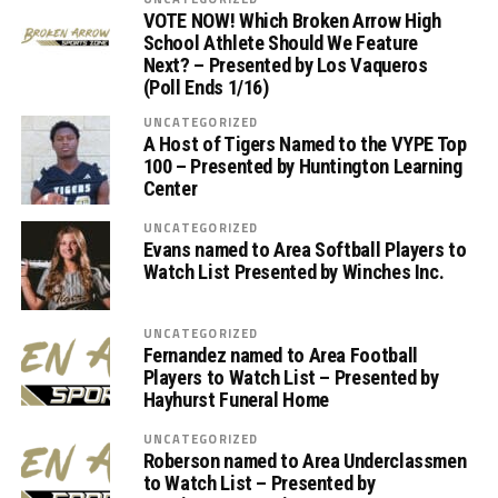
VOTE NOW! Which Broken Arrow High
School Athlete Should We Feature
Next? – Presented by Los Vaqueros
(Poll Ends 1/16)
UNCATEGORIZED
A Host of Tigers Named to the VYPE Top
100 – Presented by Huntington Learning
Center
UNCATEGORIZED
Evans named to Area Softball Players to
Watch List Presented by Winches Inc.
UNCATEGORIZED
Fernandez named to Area Football
Players to Watch List – Presented by
Hayhurst Funeral Home
UNCATEGORIZED
Roberson named to Area Underclassmen
to Watch List – Presented by