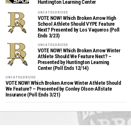
Huntington Learning Center
UNCATEGORIZED
VOTE NOW! Which Broken Arrow High
School Athlete Should VYPE Feature
Next? Presented by Los Vaqueros (Poll
Ends 3/23)
UNCATEGORIZED
VOTE NOW! Which Broken Arrow Winter
Athlete Should We Feature Next? –
Presented by Huntington Learning
Center (Poll Ends 12/14)
UNCATEGORIZED
VOTE NOW! Which Broken Arrow Winter Athlete Should
We Feature? – Presented by Conley Olson-Allstate
Insurance (Poll Ends 3/21)