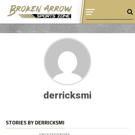
derricksmi
STORIES BY DERRICKSMI
UNCATEGORIZED