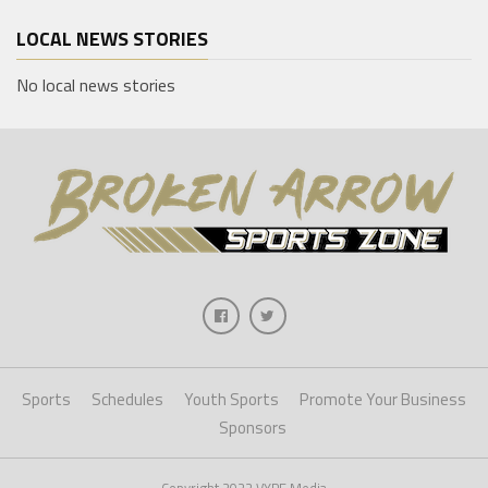
LOCAL NEWS STORIES
No local news stories
Sports
Schedules
Youth Sports
Promote Your Business
Sponsors