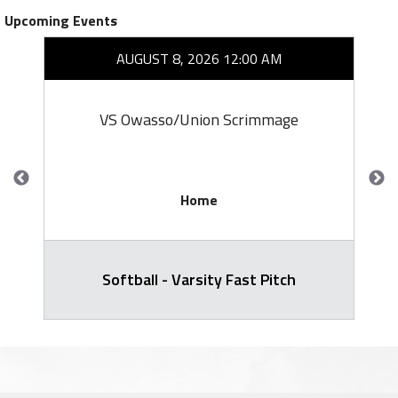
Upcoming Events
AUGUST 8, 2026 12:00 AM
VS Owasso/Union Scrimmage
Home
Softball - Varsity Fast Pitch